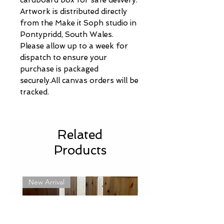
Artwork is distributed directly
from the Make it Soph studio in
Pontypridd, South Wales.
Please allow up to a week for
dispatch to ensure your
purchase is packaged
securely.All canvas orders will be
tracked.
Related
Products
New Arrival
New Arrival