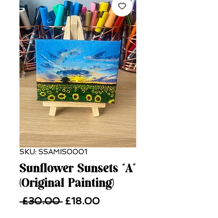
SKU: SSAMIS0001
Sunflower Sunsets “A”
(Original Painting)
Regular
Sale
 £30.00 
£18.00
Price
Price