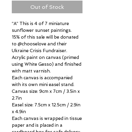
Out of Stock
“A” This is 4 of 7 miniature
sunflower sunset paintings.
15% of this sale will be donated
to @chooselove and their
Ukraine Crisis Fundraiser.
Acrylic paint on canvas (primed
using White Gesso) and finished
with matt varnish.
Each canvas is accompanied
with its own mini easel stand.
Canvas size: 9cm x 7cm / 3.5in x
2.7in
Easel size: 7.5cm x 12.5cm / 2.9in
x 4.9in
Each canvas is wrapped in tissue
paper and is placed in a
cardboard box for safe delivery.