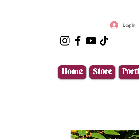
Log In
Home
Store
Port