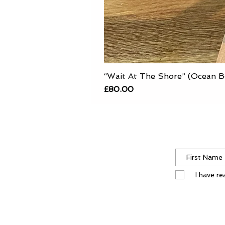
“Wait At The Shore” (Ocean B
Price
£80.00
I have r