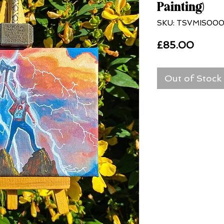
Painting)
SKU: TSVMIS000
Price
£85.00
Out of Stock