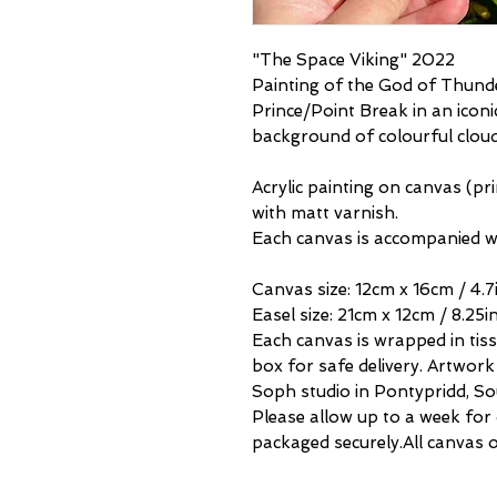
"The Space Viking" 2022
Painting of the God of Thun
Prince/Point Break in an icon
background of colourful clou
Acrylic painting on canvas (p
with matt varnish.
Each canvas is accompanied wi
Canvas size: 12cm x 16cm / 4.7i
Easel size: 21cm x 12cm / 8.25in
Each canvas is wrapped in tis
box for safe delivery. Artwork 
Soph studio in Pontypridd, So
Please allow up to a week for
packaged securely.All canvas o