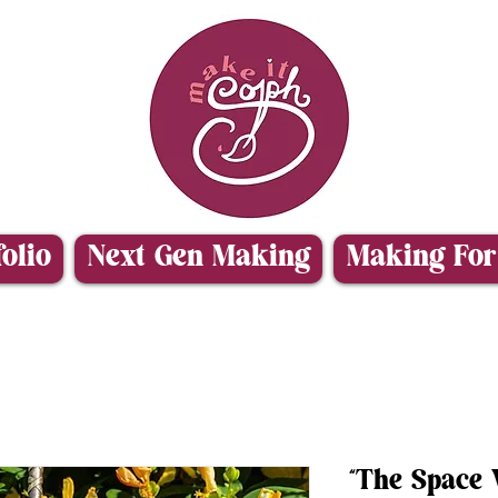
folio
Next Gen Making
Making For
“The Space V