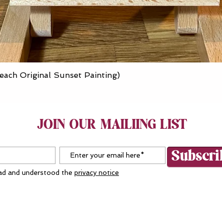
Quick View
each Original Sunset Painting)
JOIN OUR MAILIING LIST
Subscr
ead and understood the
privacy notice