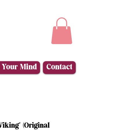
 Your Mind
Contact
iking” (Original