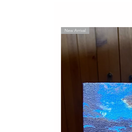
New Arrival