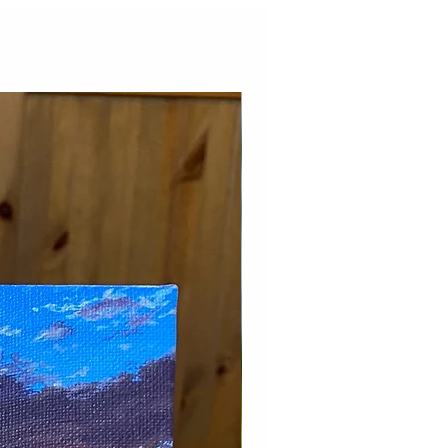
New Arrival