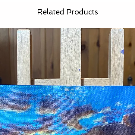
Related Products