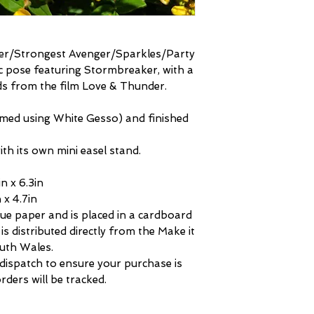
der/Strongest Avenger/Sparkles/Party
ic pose featuring Stormbreaker, with a
ds from the film Love & Thunder.
rimed using White Gesso) and finished
th its own mini easel stand.
n x 6.3in
 x 4.7in
sue paper and is placed in a cardboard
is distributed directly from the Make it
uth Wales.
 dispatch to ensure your purchase is
rders will be tracked.