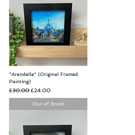
"Arendelle" (Original Framed
Painting)
Regular Price
Sale Price
£30.00
£24.00
Out of Stock