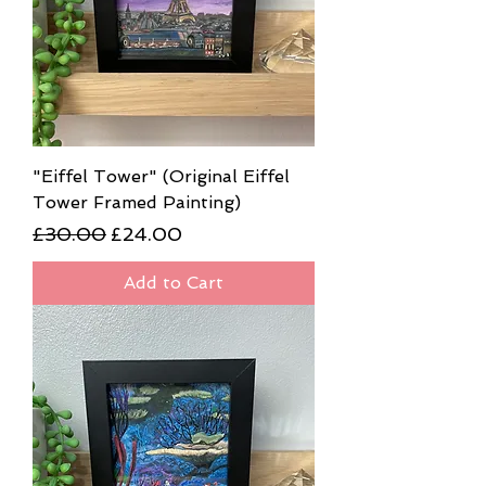
"Eiffel Tower" (Original Eiffel
Tower Framed Painting)
Regular Price
Sale Price
£30.00
£24.00
Add to Cart