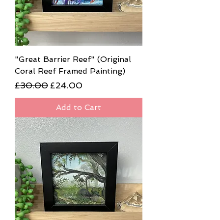
"Great Barrier Reef" (Original
Coral Reef Framed Painting)
Regular Price
Sale Price
£30.00
£24.00
Add to Cart