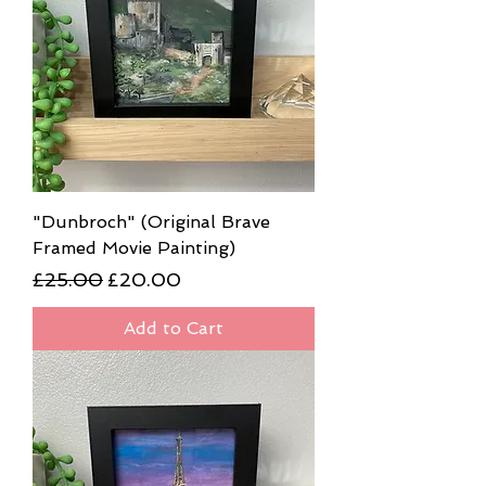
"Dunbroch" (Original Brave
Framed Movie Painting)
Regular Price
Sale Price
£25.00
£20.00
Add to Cart