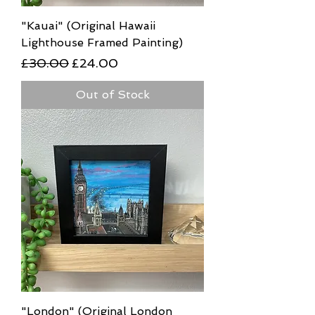
"Kauai" (Original Hawaii
Lighthouse Framed Painting)
Regular Price
Sale Price
£30.00
£24.00
Out of Stock
"London" (Original London