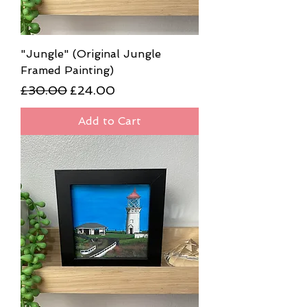
"Jungle" (Original Jungle
Framed Painting)
Regular Price
Sale Price
£30.00
£24.00
Add to Cart